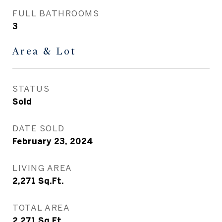
FULL BATHROOMS
3
Area & Lot
STATUS
Sold
DATE SOLD
February 23, 2024
LIVING AREA
2,271
Sq.Ft.
TOTAL AREA
2,271
Sq.Ft.