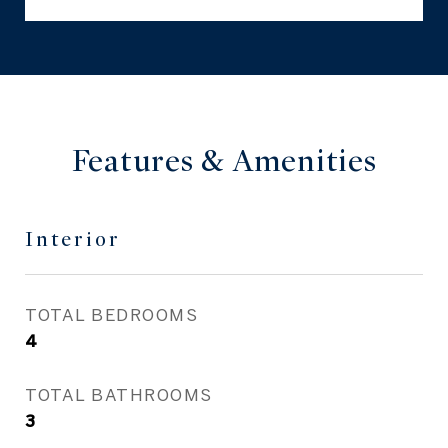
Features & Amenities
Interior
TOTAL BEDROOMS
4
TOTAL BATHROOMS
3