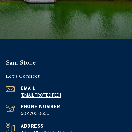
Sam Stone
Let's Connect
EMAIL
[EMAIL PROTECTED]
PHONE NUMBER
502.705.0650
ADDRESS