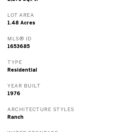
LOT AREA
1.48
Acres
MLS® ID
1653685
TYPE
Residential
YEAR BUILT
1976
ARCHITECTURE STYLES
Ranch