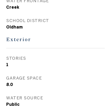
WATER FRONTAGE
Creek
SCHOOL DISTRICT
Oldham
Exterior
STORIES
1
GARAGE SPACE
8.0
WATER SOURCE
Public