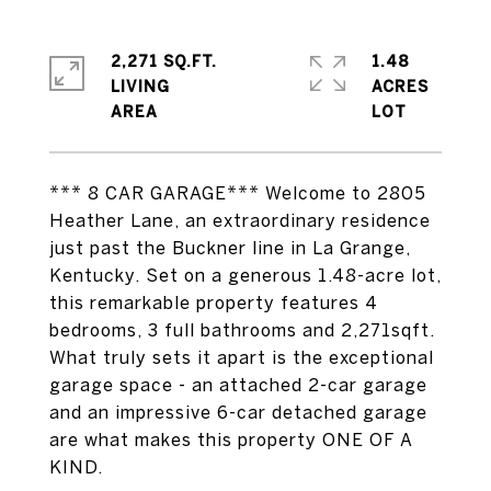
2,271 SQ.FT.
1.48
LIVING
ACRES
*** 8 CAR GARAGE*** Welcome to 2805
Heather Lane, an extraordinary residence
just past the Buckner line in La Grange,
Kentucky. Set on a generous 1.48-acre lot,
this remarkable property features 4
bedrooms, 3 full bathrooms and 2,271sqft.
What truly sets it apart is the exceptional
garage space - an attached 2-car garage
and an impressive 6-car detached garage
are what makes this property ONE OF A
KIND.