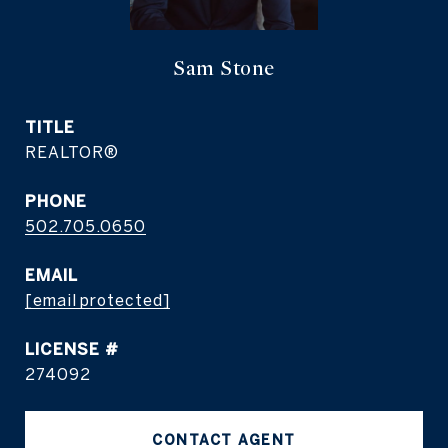
Sam Stone
TITLE
REALTOR®
PHONE
502.705.0650
EMAIL
[email protected]
274092
CONTACT AGENT