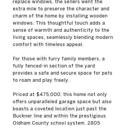
replace windows, the sellers went the
extra mile to preserve the character and
charm of the home by installing wooden
windows. This thoughtful touch adds a
sense of warmth and authenticity to the
living spaces, seamlessly blending modern
comfort with timeless appeal.
For those with furry family members, a
fully fenced-in section of the yard
provides a safe and secure space for pets
to roam and play freely.
Priced at $475,000, this home not only
offers unparalleled garage space but also
boasts a coveted location just past the
Buckner line and within the prestigious
Oldham County school system. 2805