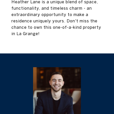
Heather Lane is a unique blend of space,
functionality, and timeless charm - an
extraordinary opportunity to make a
residence uniquely yours. Don't miss the
chance to own this one-of-a-kind property
in La Grange!