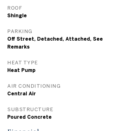
ROOF
Shingle
PARKING
Off Street, Detached, Attached, See
Remarks
HEAT TYPE
Heat Pump
AIR CONDITIONING
Central Air
SUBSTRUCTURE
Poured Concrete