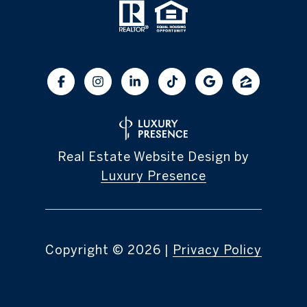
Real Estate Website Design by
Luxury Presence
Copyright ©
2026
|
Privacy Policy