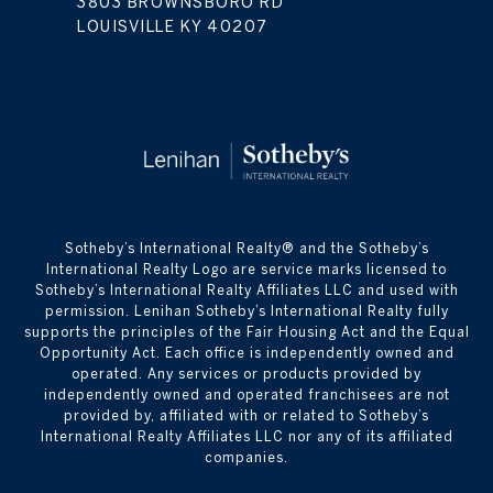
3803 BROWNSBORO RD
LOUISVILLE KY 40207
​​​​​Sotheby’s International Realty® and the Sotheby’s
International Realty Logo are service marks licensed to
Sotheby’s International Realty Affiliates LLC and used with
permission. Lenihan Sotheby’s International Realty fully
supports the principles of the Fair Housing Act and the Equal
Opportunity Act. Each office is independently owned and
operated. Any services or products provided by
independently owned and operated franchisees are not
provided by, affiliated with or related to Sotheby’s
International Realty Affiliates LLC nor any of its affiliated
companies.