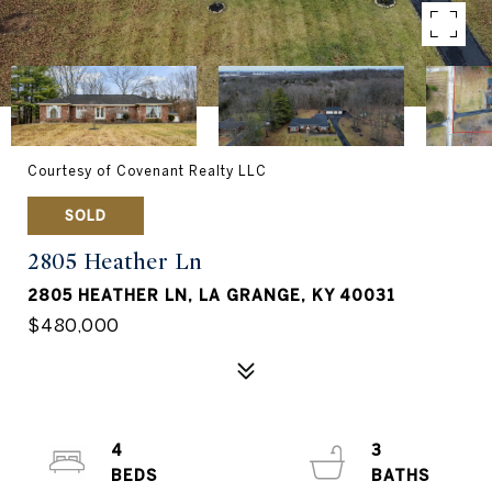
Courtesy of Covenant Realty LLC
SOLD
2805 Heather Ln
2805 HEATHER LN, LA GRANGE, KY 40031
$480,000
4
3