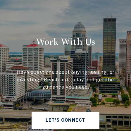
Work With Us
Have questions about buying, selling, or
investing? Reach out today and get the
guidance you need.
LET'S CONNECT