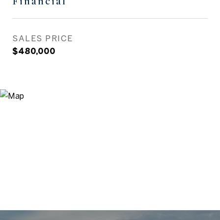
Financial
SALES PRICE
$480,000