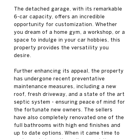
The detached garage, with its remarkable
6-car capacity, offers an incredible
opportunity for customization. Whether
you dream of a home gym, a workshop, or a
space to indulge in your car hobbies, this
property provides the versatility you
desire.
Further enhancing its appeal, the property
has undergone recent preventative
maintenance measures, including a new
roof, fresh driveway, and a state of the art
septic system - ensuring peace of mind for
the fortunate new owners. The sellers
have also completely renovated one of the
full bathrooms with high end finishes and
up to date options. When it came time to