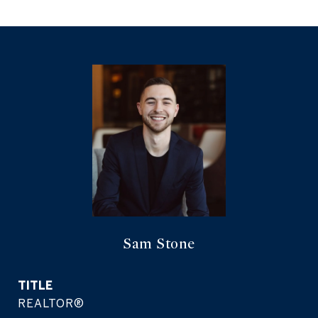
Sam Stone
TITLE
REALTOR®