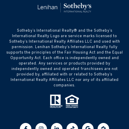
​​​​​Sotheby’s International Realty® and the Sotheby’s
International Realty Logo are service marks licensed to
Sotheby’s International Realty Affiliates LLC and used with
permission. Lenihan Sotheby’s International Realty fully
supports the principles of the Fair Housing Act and the Equal
Opportunity Act. Each office is independently owned and
operated. Any services or products provided by
independently owned and operated franchisees are not
provided by, affiliated with or related to Sotheby’s
International Realty Affiliates LLC nor any of its affiliated
companies.