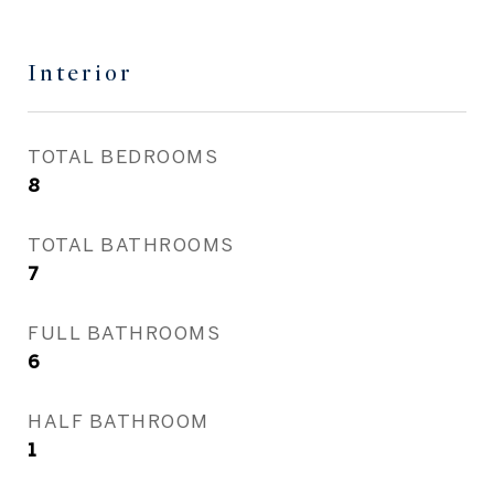
Interior
TOTAL BEDROOMS
8
TOTAL BATHROOMS
7
FULL BATHROOMS
6
HALF BATHROOM
1