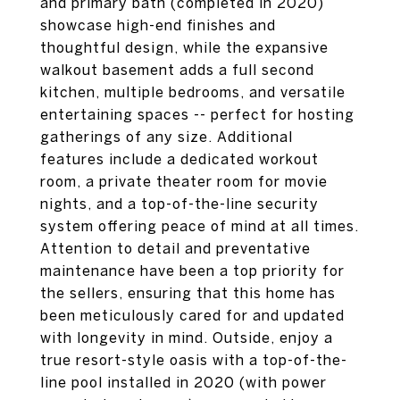
and primary bath (completed in 2020)
showcase high-end finishes and
thoughtful design, while the expansive
walkout basement adds a full second
kitchen, multiple bedrooms, and versatile
entertaining spaces -- perfect for hosting
gatherings of any size. Additional
features include a dedicated workout
room, a private theater room for movie
nights, and a top-of-the-line security
system offering peace of mind at all times.
Attention to detail and preventative
maintenance have been a top priority for
the sellers, ensuring that this home has
been meticulously cared for and updated
with longevity in mind. Outside, enjoy a
true resort-style oasis with a top-of-the-
line pool installed in 2020 (with power