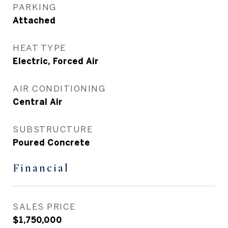
PARKING
Attached
HEAT TYPE
Electric, Forced Air
AIR CONDITIONING
Central Air
SUBSTRUCTURE
Poured Concrete
Financial
SALES PRICE
$1,750,000