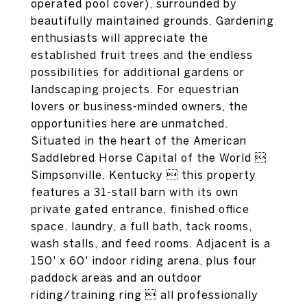
operated pool cover), surrounded by
beautifully maintained grounds. Gardening
enthusiasts will appreciate the
established fruit trees and the endless
possibilities for additional gardens or
landscaping projects. For equestrian
lovers or business-minded owners, the
opportunities here are unmatched.
Situated in the heart of the American
Saddlebred Horse Capital of the World 
Simpsonville, Kentucky  this property
features a 31-stall barn with its own
private gated entrance, finished office
space, laundry, a full bath, tack rooms,
wash stalls, and feed rooms. Adjacent is a
150' x 60' indoor riding arena, plus four
paddock areas and an outdoor
riding/training ring  all professionally