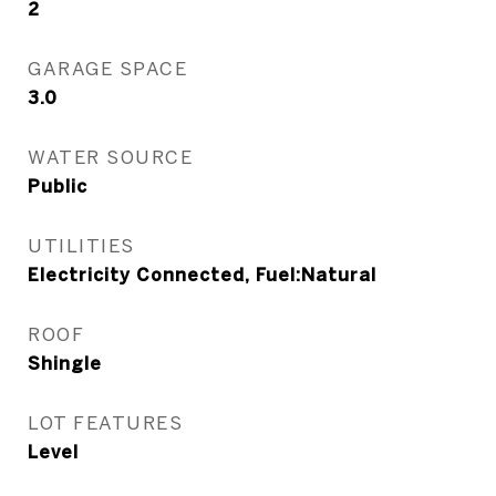
2
GARAGE SPACE
3.0
WATER SOURCE
Public
UTILITIES
Electricity Connected, Fuel:Natural
ROOF
Shingle
LOT FEATURES
Level