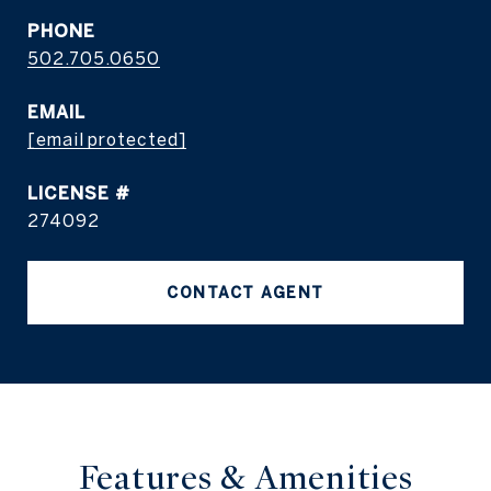
PHONE
502.705.0650
EMAIL
[email protected]
274092
CONTACT AGENT
Features & Amenities