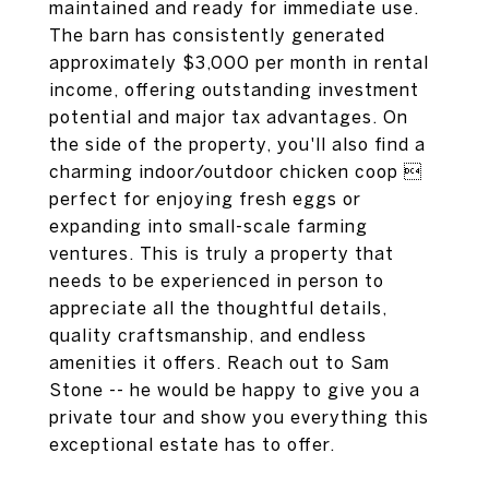
maintained and ready for immediate use.
The barn has consistently generated
approximately $3,000 per month in rental
income, offering outstanding investment
potential and major tax advantages. On
the side of the property, you'll also find a
charming indoor/outdoor chicken coop 
perfect for enjoying fresh eggs or
expanding into small-scale farming
ventures. This is truly a property that
needs to be experienced in person to
appreciate all the thoughtful details,
quality craftsmanship, and endless
amenities it offers. Reach out to Sam
Stone -- he would be happy to give you a
private tour and show you everything this
exceptional estate has to offer.