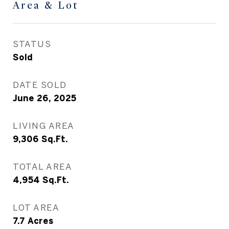
Area & Lot
STATUS
Sold
DATE SOLD
June 26, 2025
LIVING AREA
9,306
Sq.Ft.
TOTAL AREA
4,954
Sq.Ft.
LOT AREA
7.7
Acres