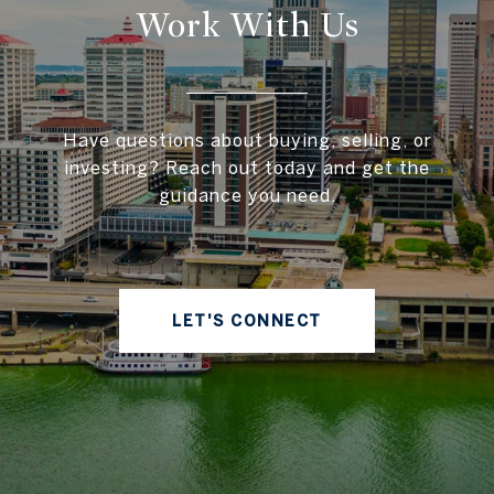
Work With Us
Have questions about buying, selling, or
investing? Reach out today and get the
guidance you need.
LET'S CONNECT