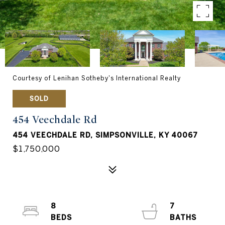
Courtesy of Lenihan Sotheby's International Realty
SOLD
454 Veechdale Rd
454 VEECHDALE RD, SIMPSONVILLE, KY 40067
$1,750,000
8
7