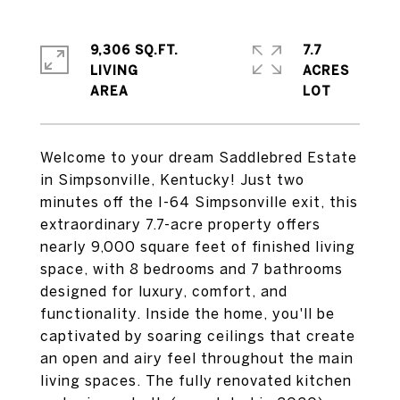
9,306 SQ.FT.
7.7
LIVING
ACRES
Welcome to your dream Saddlebred Estate
in Simpsonville, Kentucky! Just two
minutes off the I-64 Simpsonville exit, this
extraordinary 7.7-acre property offers
nearly 9,000 square feet of finished living
space, with 8 bedrooms and 7 bathrooms
designed for luxury, comfort, and
functionality. Inside the home, you'll be
captivated by soaring ceilings that create
an open and airy feel throughout the main
living spaces. The fully renovated kitchen