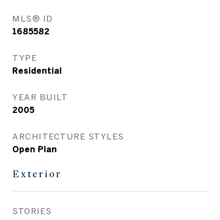
MLS® ID
1685582
TYPE
Residential
YEAR BUILT
2005
ARCHITECTURE STYLES
Open Plan
Exterior
STORIES