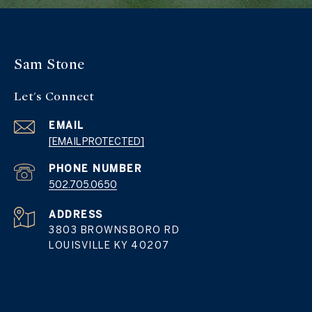
Sam Stone
Let's Connect
EMAIL
[EMAIL PROTECTED]
PHONE NUMBER
502.705.0650
ADDRESS
3803 BROWNSBORO RD
LOUISVILLE KY 40207