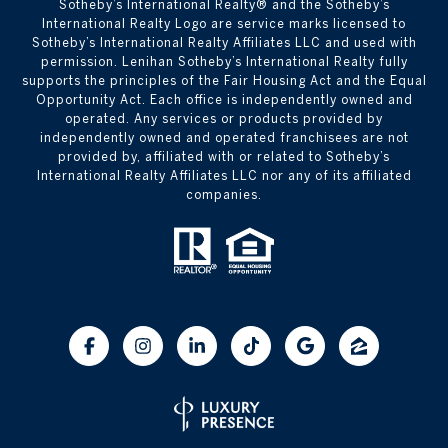
​​​​​Sotheby’s International Realty® and the Sotheby’s
International Realty Logo are service marks licensed to
Sotheby’s International Realty Affiliates LLC and used with
permission. Lenihan Sotheby’s International Realty fully
supports the principles of the Fair Housing Act and the Equal
Opportunity Act. Each office is independently owned and
operated. Any services or products provided by
independently owned and operated franchisees are not
provided by, affiliated with or related to Sotheby’s
International Realty Affiliates LLC nor any of its affiliated
companies.