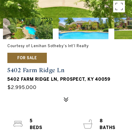
Courtesy of Lenihan Sotheby's Int'l Realty
FOR SALE
5402 Farm Ridge Ln
5402 FARM RIDGE LN, PROSPECT, KY 40059
$2,995,000
5
8