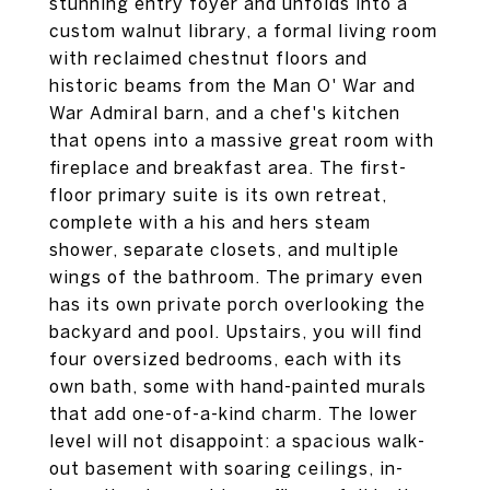
stunning entry foyer and unfolds into a
custom walnut library, a formal living room
with reclaimed chestnut floors and
historic beams from the Man O' War and
War Admiral barn, and a chef's kitchen
that opens into a massive great room with
fireplace and breakfast area. The first-
floor primary suite is its own retreat,
complete with a his and hers steam
shower, separate closets, and multiple
wings of the bathroom. The primary even
has its own private porch overlooking the
backyard and pool. Upstairs, you will find
four oversized bedrooms, each with its
own bath, some with hand-painted murals
that add one-of-a-kind charm. The lower
level will not disappoint: a spacious walk-
out basement with soaring ceilings, in-