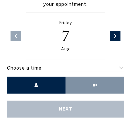
your appointment.
Friday
7
Aug
Choose a time
Meeting Type
NEXT