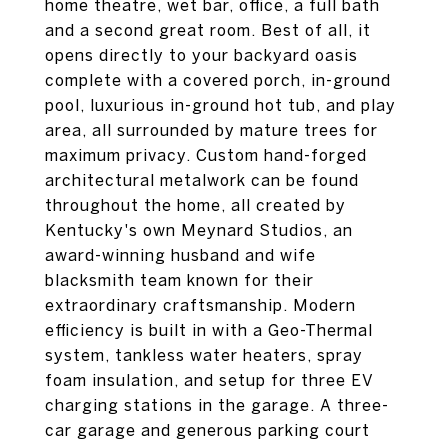
home theatre, wet bar, office, a full bath
and a second great room. Best of all, it
opens directly to your backyard oasis
complete with a covered porch, in-ground
pool, luxurious in-ground hot tub, and play
area, all surrounded by mature trees for
maximum privacy. Custom hand-forged
architectural metalwork can be found
throughout the home, all created by
Kentucky's own Meynard Studios, an
award-winning husband and wife
blacksmith team known for their
extraordinary craftsmanship. Modern
efficiency is built in with a Geo-Thermal
system, tankless water heaters, spray
foam insulation, and setup for three EV
charging stations in the garage. A three-
car garage and generous parking court