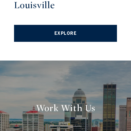
Louisville
EXPLORE
Work With Us