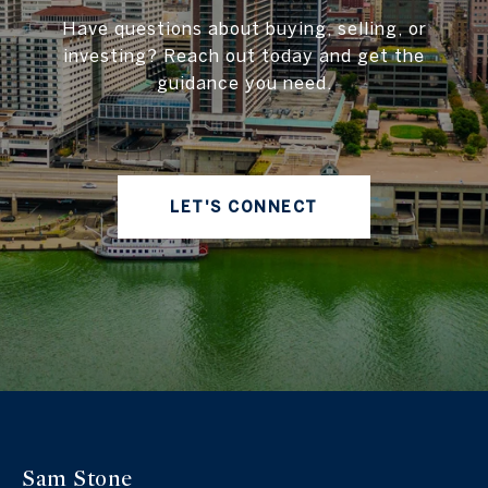
Have questions about buying, selling, or
investing? Reach out today and get the
guidance you need.
LET'S CONNECT
Sam Stone