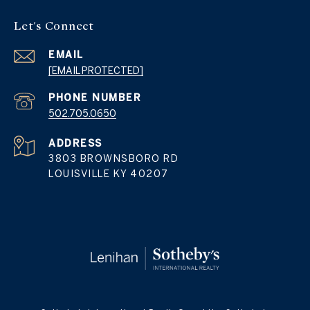
Let's Connect
EMAIL
[EMAIL PROTECTED]
PHONE NUMBER
502.705.0650
ADDRESS
3803 BROWNSBORO RD
LOUISVILLE KY 40207