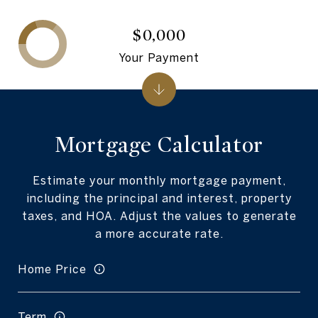
$0,000
Your Payment
Mortgage Calculator
Estimate your monthly mortgage payment,
including the principal and interest, property
taxes, and HOA. Adjust the values to generate
a more accurate rate.
Home Price
Term