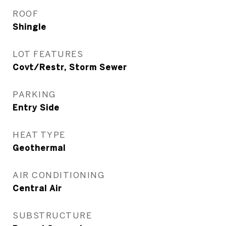
ROOF
Shingle
LOT FEATURES
Covt/Restr, Storm Sewer
PARKING
Entry Side
HEAT TYPE
Geothermal
AIR CONDITIONING
Central Air
SUBSTRUCTURE