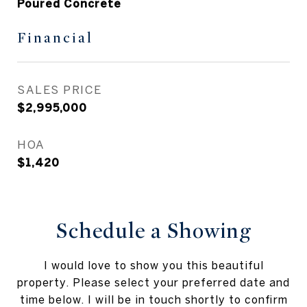
Poured Concrete
Financial
SALES PRICE
$2,995,000
HOA
$1,420
Schedule a Showing
I would love to show you this beautiful
property. Please select your preferred date and
time below. I will be in touch shortly to confirm