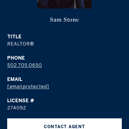
Sam Stone
TITLE
REALTOR®
PHONE
502.705.0650
EMAIL
[email protected]
274092
CONTACT AGENT