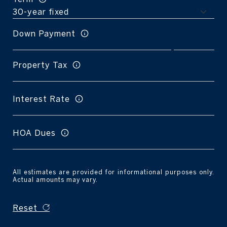
Down Payment
Property Tax
Interest Rate
HOA Dues
All estimates are provided for informational purposes only.
Actual amounts may vary.
Reset