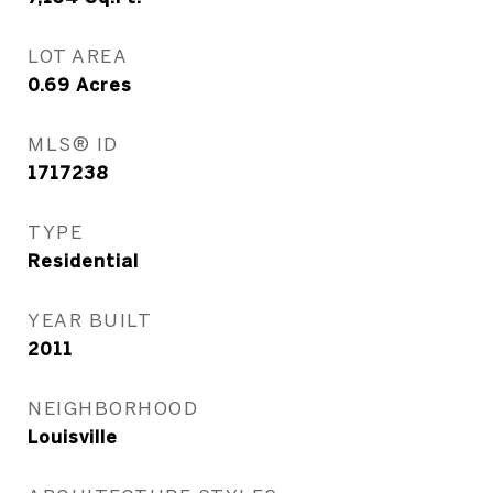
LOT AREA
0.69
Acres
MLS® ID
1717238
TYPE
Residential
YEAR BUILT
2011
NEIGHBORHOOD
Louisville