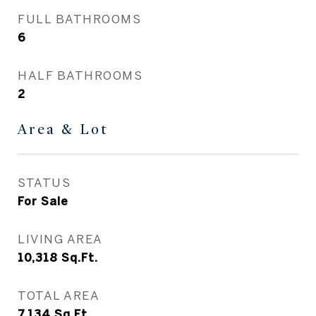
FULL BATHROOMS
6
HALF BATHROOMS
2
Area & Lot
STATUS
For Sale
LIVING AREA
10,318
Sq.Ft.
TOTAL AREA
7,134
Sq.Ft.