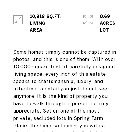
10,318 SQ.FT.
0.69
LIVING
ACRES
Some homes simply cannot be captured in
photos, and this is one of them. With over
10,000 square feet of carefully designed
living space, every inch of this estate
speaks to craftsmanship, luxury, and
attention to detail you just do not see
anymore. It is the kind of property you
have to walk through in person to truly
appreciate. Set on one of the most
private, secluded lots in Spring Farm
Place, the home welcomes you with a