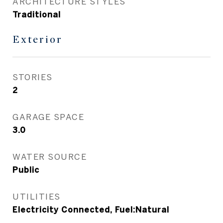
ARCHITECTURE STYLES
Traditional
Exterior
STORIES
2
GARAGE SPACE
3.0
WATER SOURCE
Public
UTILITIES
Electricity Connected, Fuel:Natural