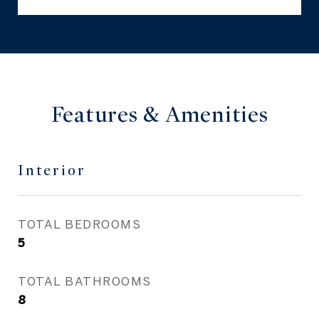
Features & Amenities
Interior
TOTAL BEDROOMS
5
TOTAL BATHROOMS
8