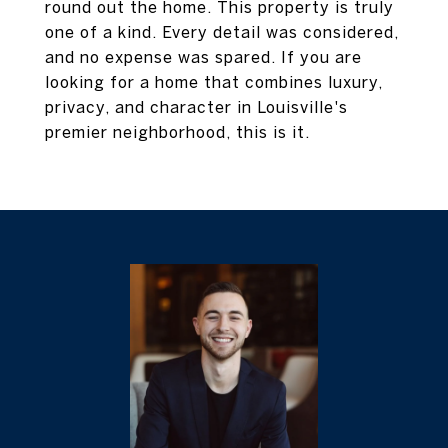
round out the home. This property is truly
one of a kind. Every detail was considered,
and no expense was spared. If you are
looking for a home that combines luxury,
privacy, and character in Louisville's
premier neighborhood, this is it.