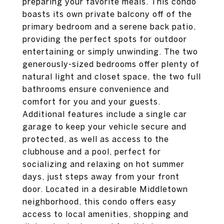
preparing your favorite meals. This condo
boasts its own private balcony off of the
primary bedroom and a serene back patio,
providing the perfect spots for outdoor
entertaining or simply unwinding. The two
generously-sized bedrooms offer plenty of
natural light and closet space, the two full
bathrooms ensure convenience and
comfort for you and your guests.
Additional features include a single car
garage to keep your vehicle secure and
protected, as well as access to the
clubhouse and a pool, perfect for
socializing and relaxing on hot summer
days, just steps away from your front
door. Located in a desirable Middletown
neighborhood, this condo offers easy
access to local amenities, shopping and