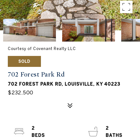
Courtesy of Covenant Realty LLC
SOLD
702 Forest Park Rd
702 FOREST PARK RD, LOUISVILLE, KY 40223
$232,500
2
2