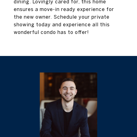
dining. Lovingly cared for, this home
ensures a move-in ready experience for
the new owner. Schedule your private
showing today and experience all this
wonderful condo has to offer!