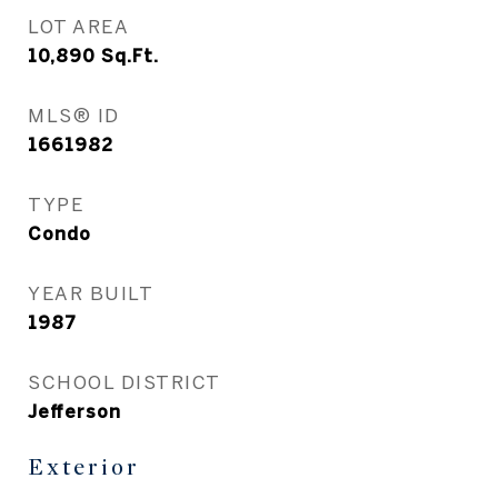
LOT AREA
10,890
Sq.Ft.
MLS® ID
1661982
TYPE
Condo
YEAR BUILT
1987
SCHOOL DISTRICT
Jefferson
Exterior