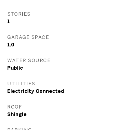
STORIES
1
GARAGE SPACE
1.0
WATER SOURCE
Public
UTILITIES
Electricity Connected
ROOF
Shingle
PARKING