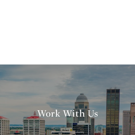
Work With Us