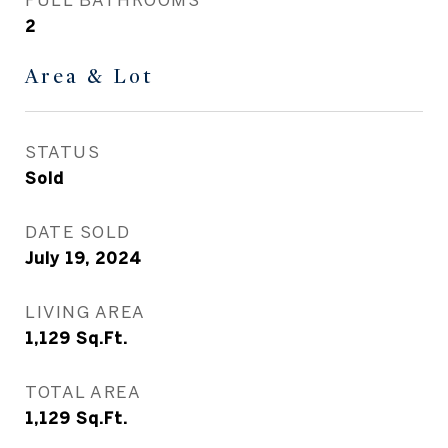
2
Area & Lot
STATUS
Sold
DATE SOLD
July 19, 2024
LIVING AREA
1,129
Sq.Ft.
TOTAL AREA
1,129
Sq.Ft.