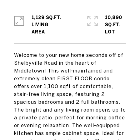
1,129 SQ.FT.
10,890
LIVING
SQ.FT.
Welcome to your new home seconds off of
Shelbyville Road in the heart of
Middletown! This well-maintained and
extremely clean FIRST FLOOR condo
offers over 1,100 sqft of comfortable,
stair-free living space, featuring 2
spacious bedrooms and 2 full bathrooms.
The bright and airy living room opens up to
a private patio, perfect for morning coffee
or evening relaxation. The well-equipped
kitchen has ample cabinet space, ideal for