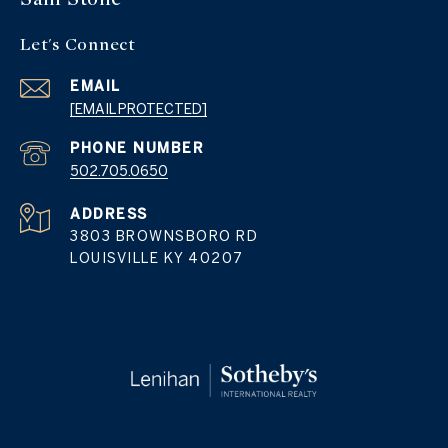
Let's Connect
EMAIL
[EMAIL PROTECTED]
PHONE NUMBER
502.705.0650
ADDRESS
3803 BROWNSBORO RD
LOUISVILLE KY 40207