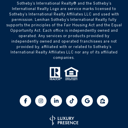
​​​​​Sotheby’s International Realty® and the Sotheby’s
International Realty Logo are service marks licensed to
Sotheby’s International Realty Affiliates LLC and used with
permission. Lenihan Sotheby’s International Realty fully
supports the principles of the Fair Housing Act and the Equal
Opportunity Act. Each office is independently owned and
operated. Any services or products provided by
independently owned and operated franchisees are not
provided by, affiliated with or related to Sotheby’s
International Realty Affiliates LLC nor any of its affiliated
companies.