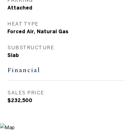
Attached
HEAT TYPE
Forced Air, Natural Gas
SUBSTRUCTURE
Slab
Financial
SALES PRICE
$232,500