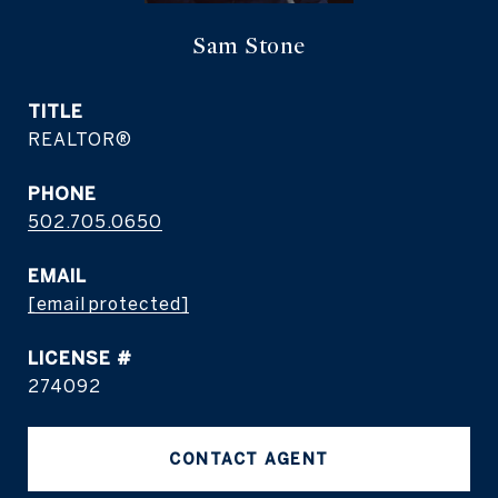
Sam Stone
TITLE
REALTOR®
PHONE
502.705.0650
EMAIL
[email protected]
274092
CONTACT AGENT