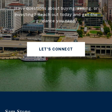
Have questions about buying, selling, or
investing? Reach out today and get the
guidance you need.
LET'S CONNECT
Sam Stone