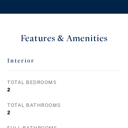
Features & Amenities
Interior
TOTAL BEDROOMS
2
TOTAL BATHROOMS
2
FULL BATHROOMS