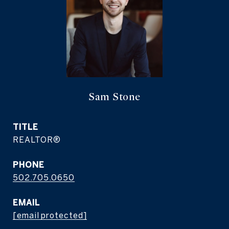
Sam Stone
TITLE
REALTOR®
PHONE
502.705.0650
EMAIL
[email protected]