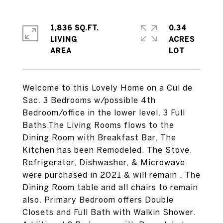
1,836 SQ.FT.
0.34
LIVING
ACRES
Welcome to this Lovely Home on a Cul de
Sac. 3 Bedrooms w/possible 4th
Bedroom/office in the lower level. 3 Full
Baths.The Living Rooms flows to the
Dining Room with Breakfast Bar. The
Kitchen has been Remodeled. The Stove,
Refrigerator, Dishwasher, & Microwave
were purchased in 2021 & will remain . The
Dining Room table and all chairs to remain
also. Primary Bedroom offers Double
Closets and Full Bath with Walkin Shower.