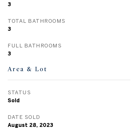
3
TOTAL BATHROOMS
3
FULL BATHROOMS
3
Area & Lot
STATUS
Sold
DATE SOLD
August 28, 2023