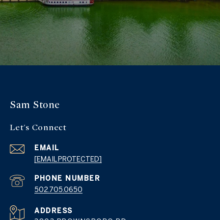
Sam Stone
Let's Connect
EMAIL
[EMAIL PROTECTED]
PHONE NUMBER
502.705.0650
ADDRESS