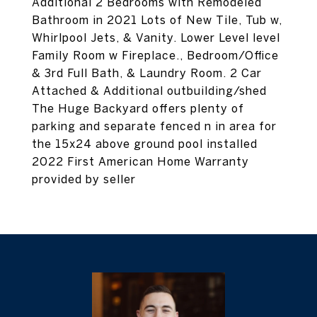
Additional 2 Bedrooms with Remodeled
Bathroom in 2021 Lots of New Tile, Tub w,
Whirlpool Jets, & Vanity. Lower Level level
Family Room w Fireplace., Bedroom/Office
& 3rd Full Bath, & Laundry Room. 2 Car
Attached & Additional outbuilding/shed
The Huge Backyard offers plenty of
parking and separate fenced n in area for
the 15x24 above ground pool installed
2022 First American Home Warranty
provided by seller