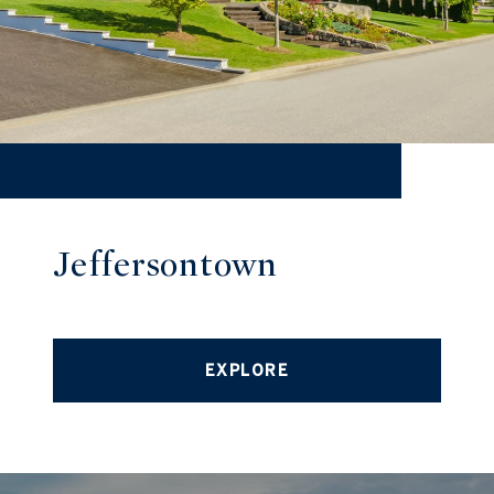
Jeffersontown
EXPLORE