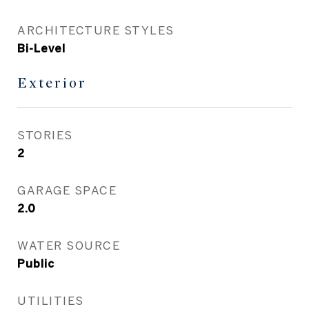
ARCHITECTURE STYLES
Bi-Level
Exterior
STORIES
2
GARAGE SPACE
2.0
WATER SOURCE
Public
UTILITIES