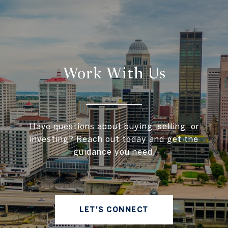
Work With Us
Have questions about buying, selling, or
investing? Reach out today and get the
guidance you need.
LET'S CONNECT