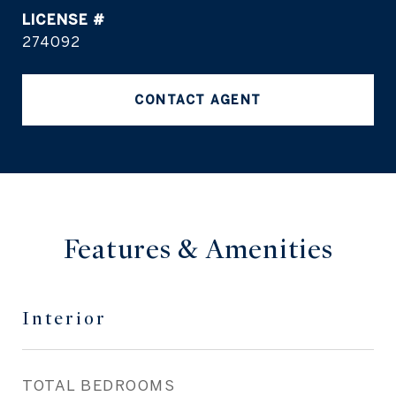
274092
CONTACT AGENT
Features & Amenities
Interior
TOTAL BEDROOMS