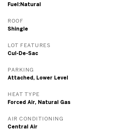
Fuel:Natural
ROOF
Shingle
LOT FEATURES
Cul-De-Sac
PARKING
Attached, Lower Level
HEAT TYPE
Forced Air, Natural Gas
AIR CONDITIONING
Central Air