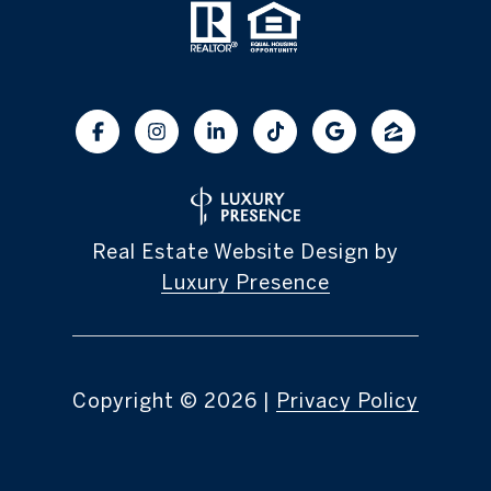
Real Estate Website Design by
Luxury Presence
Copyright ©
2026
|
Privacy Policy