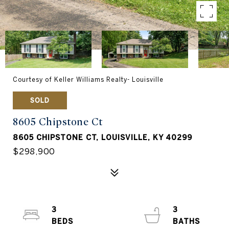
Courtesy of Keller Williams Realty- Louisville
SOLD
8605 Chipstone Ct
8605 CHIPSTONE CT, LOUISVILLE, KY 40299
$298,900
3
3