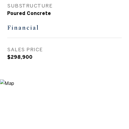
SUBSTRUCTURE
Poured Concrete
Financial
SALES PRICE
$298,900