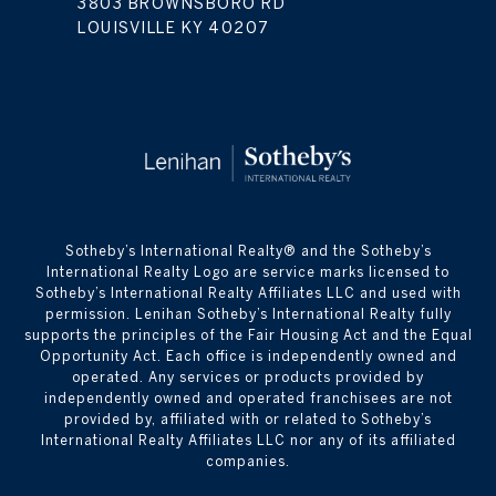
3803 BROWNSBORO RD
LOUISVILLE KY 40207
​​​​​Sotheby’s International Realty® and the Sotheby’s
International Realty Logo are service marks licensed to
Sotheby’s International Realty Affiliates LLC and used with
permission. Lenihan Sotheby’s International Realty fully
supports the principles of the Fair Housing Act and the Equal
Opportunity Act. Each office is independently owned and
operated. Any services or products provided by
independently owned and operated franchisees are not
provided by, affiliated with or related to Sotheby’s
International Realty Affiliates LLC nor any of its affiliated
companies.