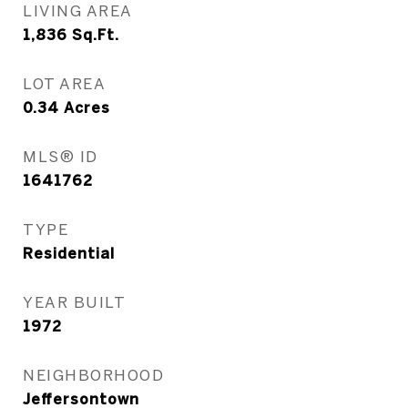
LIVING AREA
1,836
Sq.Ft.
LOT AREA
0.34
Acres
MLS® ID
1641762
TYPE
Residential
YEAR BUILT
1972
NEIGHBORHOOD
Jeffersontown