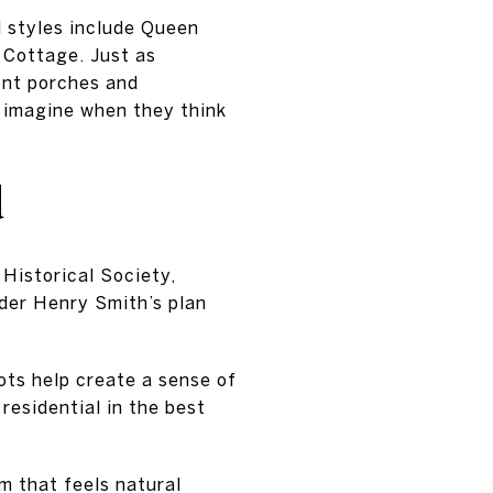
l styles include Queen
 Cottage. Just as
ont porches and
 imagine when they think
d
Historical Society,
der Henry Smith’s plan
ots help create a sense of
 residential in the best
m that feels natural