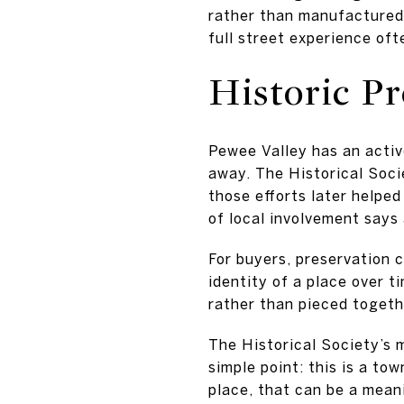
rather than manufactured
full street experience of
Historic Pr
Pewee Valley has an activ
away. The Historical Soci
those efforts later helpe
of local involvement says
For buyers, preservation 
identity of a place over t
rather than pieced togeth
The Historical Society’s 
simple point: this is a to
place, that can be a mean