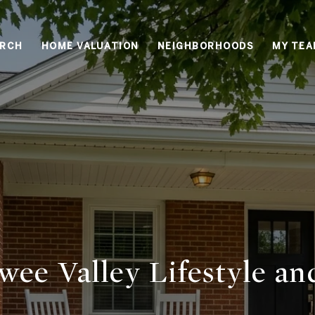
ARCH
HOME VALUATION
NEIGHBORHOODS
MY TE
wee Valley Lifestyle an