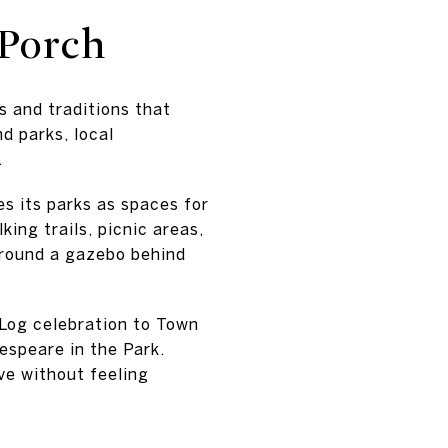
Porch
s and traditions that
d parks, local
.
es its parks as spaces for
ing trails, picnic areas,
around a gazebo behind
 Log celebration to Town
espeare in the Park.
ve without feeling