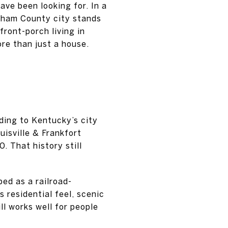
ave been looking for. In a
dham County city stands
front-porch living in
re than just a house.
ding to Kentucky’s city
uisville & Frankfort
. That history still
ed as a railroad-
 residential feel, scenic
ll works well for people