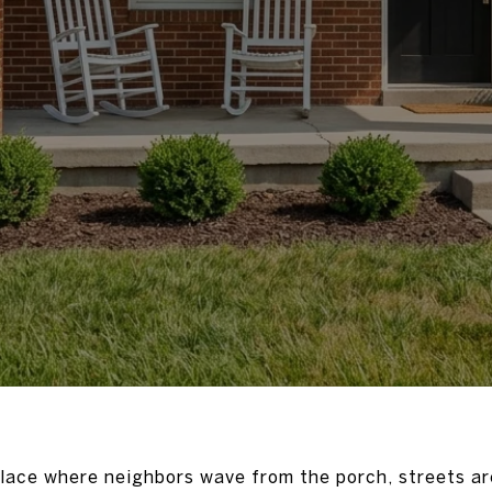
place where neighbors wave from the porch, streets ar