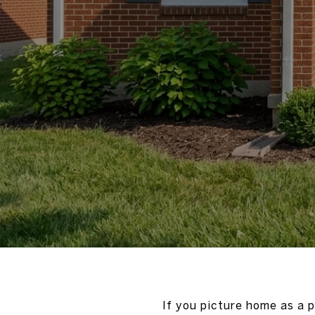
If you picture home as a 