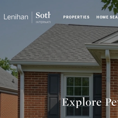
PROPERTIES
HOME SE
Explore Pe