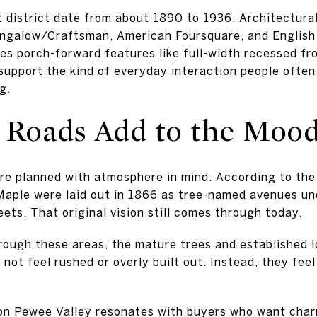
 district date from about 1890 to 1936. Architectura
ungalow/Craftsman, American Foursquare, and English
des porch-forward features like full-width recessed fr
upport the kind of everyday interaction people often
g.
 Roads Add to the Moo
re planned with atmosphere in mind. According to the 
Maple were laid out in 1866 as tree-named avenues un
eets. That original vision still comes through today.
rough these areas, the mature trees and established l
 not feel rushed or overly built out. Instead, they feel
son Pewee Valley resonates with buyers who want char