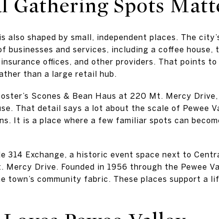
al Gathering Spots Matt
 is also shaped by small, independent places. The city
of businesses and services, including a coffee house, 
 insurance offices, and other providers. That points t
ther than a large retail hub.
oster’s Scones & Bean Haus at 220 Mt. Mercy Drive, w
se. That detail says a lot about the scale of Pewee Va
ns. It is a place where a few familiar spots can becom
e 314 Exchange, a historic event space next to Centra
t. Mercy Drive. Founded in 1956 through the Pewee Va
e town’s community fabric. These places support a life