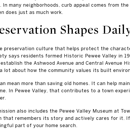
. In many neighborhoods, curb appeal comes from the 
ten does just as much work.
eservation Shapes Daily
e preservation culture that helps protect the charact
ety says residents formed Historic Pewee Valley in 
d establish the Ashwood Avenue and Central Avenue His
 a lot about how the community values its built enviro
can mean more than saving old homes. It can help main
ime. In Pewee Valley, that contributes to a town exper
er.
mission also includes the Pewee Valley Museum at Tow
wn that remembers its story and actively cares for it. I
ingful part of your home search.