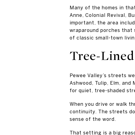
Many of the homes in that
Anne, Colonial Revival, B
important, the area inclu
wraparound porches that s
of classic small-town livin
Tree-Lined
Pewee Valley’s streets we
Ashwood, Tulip, Elm, and 
for quiet, tree-shaded str
When you drive or walk th
continuity. The streets do
sense of the word.
That setting is a big rea