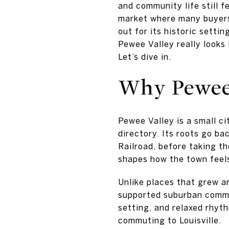
and community life still f
market where many buyers
out for its historic settin
Pewee Valley really looks
Let’s dive in.
Why Pewee 
Pewee Valley is a small c
directory. Its roots go ba
Railroad, before taking th
shapes how the town feel
Unlike places that grew a
supported suburban commun
setting, and relaxed rhyth
commuting to Louisville.