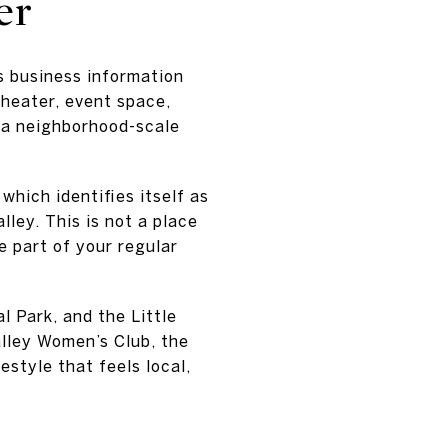
er
’s business information
theater, event space,
o a neighborhood-scale
hich identifies itself as
lley. This is not a place
e part of your regular
l Park, and the Little
lley Women’s Club, the
style that feels local,