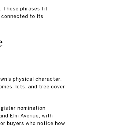
. Those phrases fit
 connected to its
e
town’s physical character.
omes, lots, and tree cover
egister nomination
and Elm Avenue, with
 For buyers who notice how