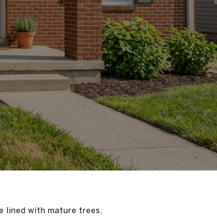
e lined with mature trees,