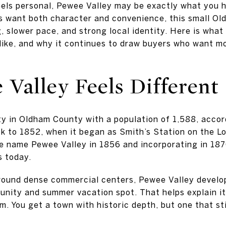
eels personal, Pewee Valley may be exactly what you h
 want both character and convenience, this small Ol
g, slower pace, and strong local identity. Here is what 
 like, and why it continues to draw buyers who want mo
Valley Feels Different
ity in Oldham County with a population of 1,588, accor
ck to 1852, when it began as Smith’s Station on the Lo
e name Pewee Valley in 1856 and incorporating in 1870
s today.
round dense commercial centers, Pewee Valley develop
ity and summer vacation spot. That helps explain its
m. You get a town with historic depth, but one that sti