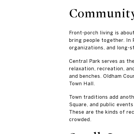
Community 
Front-porch living is abou
bring people together. In 
organizations, and long-s
Central Park serves as the
relaxation, recreation, an
and benches. Oldham Count
Town Hall.
Town traditions add anoth
Square, and public events
These are the kinds of rec
crowded.