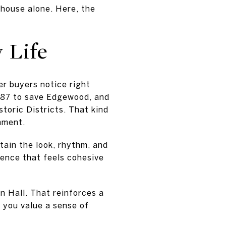
house alone. Here, the
 Life
er buyers notice right
1987 to save Edgewood, and
toric Districts. That kind
nment.
tain the look, rhythm, and
ience that feels cohesive
n Hall. That reinforces a
f you value a sense of