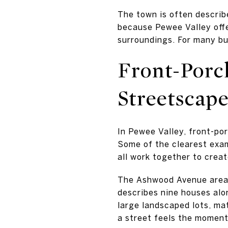
The town is often describe
because Pewee Valley offe
surroundings. For many buy
Front-Porc
Streetscap
In Pewee Valley, front-porc
Some of the clearest exam
all work together to crea
The Ashwood Avenue area i
describes nine houses al
large landscaped lots, ma
a street feels the moment 