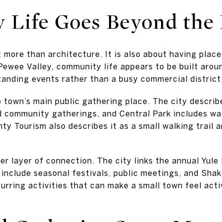
Life Goes Beyond the 
t more than architecture. It is also about having place
Pewee Valley, community life appears to be built aroun
tanding events rather than a busy commercial district
 town’s main public gathering place. The city describ
d community gatherings, and Central Park includes walk
y Tourism also describes it as a small walking trail 
er layer of connection. The city links the annual Yule
 include seasonal festivals, public meetings, and Shak
urring activities that can make a small town feel acti