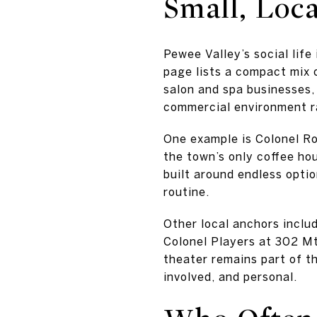
Small, Loc
Pewee Valley’s social life
page lists a compact mix 
salon and spa businesses,
commercial environment ra
One example is Colonel Ro
the town’s only coffee hou
built around endless optio
routine.
Other local anchors includ
Colonel Players at 302 M
theater remains part of th
involved, and personal.