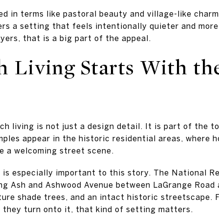
d in terms like pastoral beauty and village-like charm
rs a setting that feels intentionally quieter and more
ers, that is a big part of the appeal.
h Living Starts With th
e
h living is not just a design detail. It is part of the 
ples appear in the historic residential areas, where h
te a welcoming street scene.
s especially important to this story. The National R
ong Ash and Ashwood Avenue between LaGrange Road 
ture shade trees, and an intact historic streetscape.
they turn onto it, that kind of setting matters.