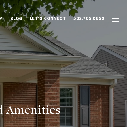
AM
BLOG
LET'S CONNECT
502.705.0650
d Amenities